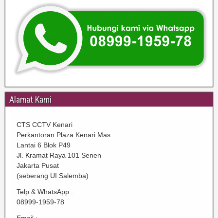
Alamat Kami
CTS CCTV Kenari
Perkantoran Plaza Kenari Mas
Lantai 6 Blok P49
Jl. Kramat Raya 101 Senen
Jakarta Pusat
(seberang UI Salemba)
Telp & WhatsApp :
08999-1959-78
Email :