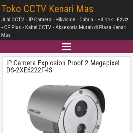
Toko CCTV Kenari Mas
Jual CCTV - IP Camera - Hikvision - Dahua - HiLook - Ezviz
- CP Plus - Kabel CCTV - Aksesoris Murah di Plaza Kenari
Mas
IP Camera Explosion Proof 2 Megapixel
DS-2XE6222F-IS