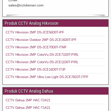
sales@cctvkenari.com
Produk CCTV Analog Hikvision
CCTV Hikvision 2MP DS-2CE56D0T-IPF
CCTV Hikvision Outdoor 2MP DS-2CE16D0T-IPF
CCTV Hikvision 2MP DS-2CE70D0T-ITMF
CCTV Hikvision 2MP ColorVu DS-2CE71D0T-PIRL
CCTV Hikvision 2MP ColorVu DS-2CE11D0T-PIRL
CCTV Hikvision 2MP DS-2CE16D0T-IT3F
CCTV Hikvision 2MP Ultra Low Light DS-2CE76D3T-ITPF
Produk CCTV Analog Dahua
CCTV Dahua 2MP HAC-T2A21
CCTV Dahua 2MP HAC-T1A21