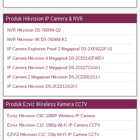
Produk Hikvision IP Camera & NVR
NVR Hikvision DS-7600NI-Q2
NVR Hikvision 4K DS-7604NI-K1
IP Camera Explosion Proof 2 Megapixel DS-2XE6222F-IS
IP Camera Hikvision 4 Megapixel DS-2CD2142FWD-I
IP Camera Hikvision 2 Megapixel DS-2CD2721G0-I
IP Camera 2 Megapixel Hikvision DS-2CD2021G1-I
IP Camera Hikvision DS-2CD2121G0-I
Produk Ezviz Wireless Kamera CCTV
Ezviz Hikvision C6C 1080P Wireless IP Camera
Ezviz Hikvision C1C 1080p Wi-Fi IP Camera CCTV
EZVIZ Hikvision C1C 720p Wi-Fi IP Camera CCTV