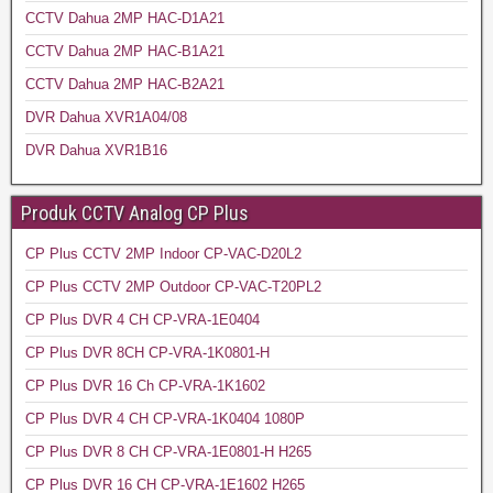
CCTV Dahua 2MP HAC-D1A21
CCTV Dahua 2MP HAC-B1A21
CCTV Dahua 2MP HAC-B2A21
DVR Dahua XVR1A04/08
DVR Dahua XVR1B16
Produk CCTV Analog CP Plus
CP Plus CCTV 2MP Indoor CP-VAC-D20L2
CP Plus CCTV 2MP Outdoor CP-VAC-T20PL2
CP Plus DVR 4 CH CP-VRA-1E0404
CP Plus DVR 8CH CP-VRA-1K0801-H
CP Plus DVR 16 Ch CP-VRA-1K1602
CP Plus DVR 4 CH CP-VRA-1K0404 1080P
CP Plus DVR 8 CH CP-VRA-1E0801-H H265
CP Plus DVR 16 CH CP-VRA-1E1602 H265