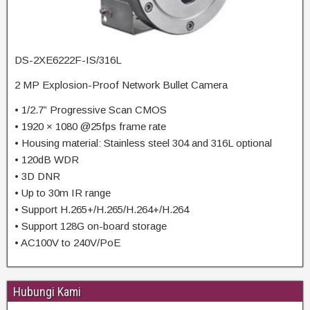
DS-2XE6222F-IS/316L
2 MP Explosion-Proof Network Bullet Camera
• 1/2.7” Progressive Scan CMOS
• 1920 × 1080 @25fps frame rate
• Housing material: Stainless steel 304 and 316L optional
• 120dB WDR
• 3D DNR
• Up to 30m IR range
• Support H.265+/H.265/H.264+/H.264
• Support 128G on-board storage
• AC100V to 240V/PoE
Hubungi Kami