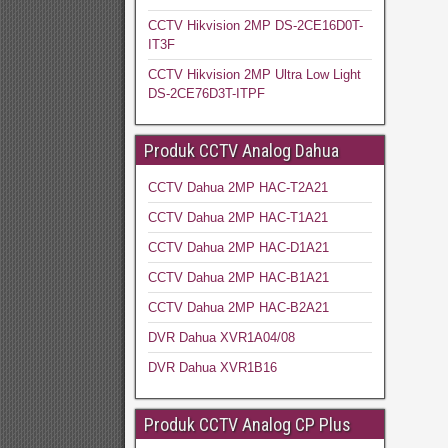
CCTV Hikvision 2MP DS-2CE16D0T-
IT3F
CCTV Hikvision 2MP Ultra Low Light
DS-2CE76D3T-ITPF
Produk CCTV Analog Dahua
CCTV Dahua 2MP HAC-T2A21
CCTV Dahua 2MP HAC-T1A21
CCTV Dahua 2MP HAC-D1A21
CCTV Dahua 2MP HAC-B1A21
CCTV Dahua 2MP HAC-B2A21
DVR Dahua XVR1A04/08
DVR Dahua XVR1B16
Produk CCTV Analog CP Plus