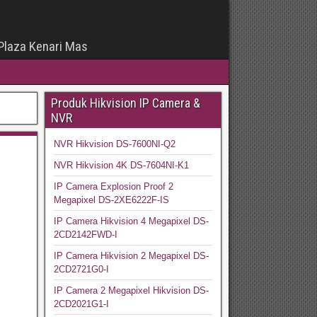
 Plaza Kenari Mas
Produk Hikvision IP Camera &
NVR
NVR Hikvision DS-7600NI-Q2
NVR Hikvision 4K DS-7604NI-K1
IP Camera Explosion Proof 2
Megapixel DS-2XE6222F-IS
IP Camera Hikvision 4 Megapixel DS-
2CD2142FWD-I
IP Camera Hikvision 2 Megapixel DS-
2CD2721G0-I
IP Camera 2 Megapixel Hikvision DS-
2CD2021G1-I