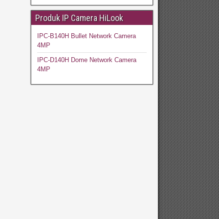
Produk IP Camera HiLook
IPC-B140H Bullet Network Camera
4MP
IPC-D140H Dome Network Camera
4MP