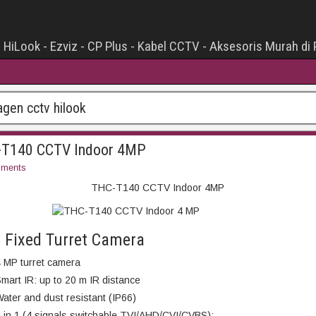
- HiLook - Ezviz - CP Plus - Kabel CCTV - Aksesoris Murah di
agen cctv hilook
T140 CCTV Indoor 4MP
ments
THC-T140 CCTV Indoor 4MP
 Fixed Turret Camera
 MP turret camera
mart IR: up to 20 m IR distance
ater and dust resistant (IP66)
 in 1 (4 signals switchable TVI/AHD/CVI/CVBS);