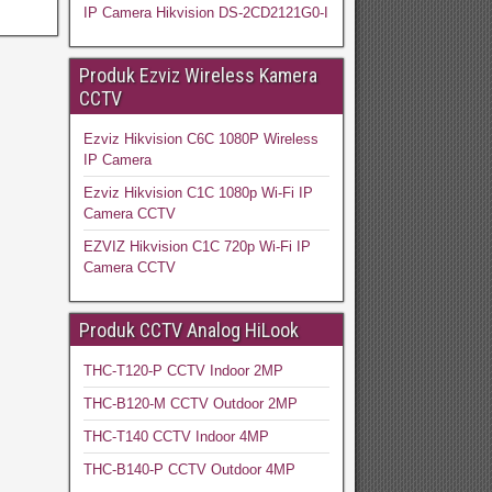
IP Camera Hikvision DS-2CD2121G0-I
Produk Ezviz Wireless Kamera
CCTV
Ezviz Hikvision C6C 1080P Wireless
IP Camera
Ezviz Hikvision C1C 1080p Wi-Fi IP
Camera CCTV
EZVIZ Hikvision C1C 720p Wi-Fi IP
Camera CCTV
Produk CCTV Analog HiLook
THC-T120-P CCTV Indoor 2MP
THC-B120-M CCTV Outdoor 2MP
THC-T140 CCTV Indoor 4MP
THC-B140-P CCTV Outdoor 4MP