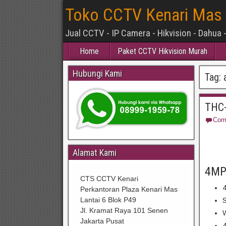
Toko CCTV Kenari Mas
Jual CCTV - IP Camera - Hikvision - Dahua 
Home
Paket CCTV Hikvision Murah
Hubungi Kami
Tag:
THC-
Com
Alamat Kami
4MP
CTS CCTV Kenari
4
Perkantoran Plaza Kenari Mas
Lantai 6 Blok P49
S
Jl. Kramat Raya 101 Senen
W
Jakarta Pusat
4