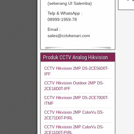
(seberang UI Salemba)
Telp & WhatsApp :
08999-1959-78
Email :
sales@cctvkenari.com
Produk CCTV Analog Hikvision
CCTV Hikvision 2MP DS-2CE56D0T-
IPF
CCTV Hikvision Outdoor 2MP DS-
2CE16D0T-IPF
CCTV Hikvision 2MP DS-2CE70D0T-
ITMF
CCTV Hikvision 2MP ColorVu DS-
2CE71D0T-PIRL
CCTV Hikvision 2MP ColorVu DS-
2CE11D0T-PIRL