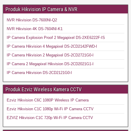
Produk Hikvision IP Camera & NVR
NVR Hikvision DS-7600NI-Q2
NVR Hikvision 4K DS-7604NI-K1
IP Camera Explosion Proof 2 Megapixel DS-2XE6222F-IS
IP Camera Hikvision 4 Megapixel DS-2CD2142FWD-I
IP Camera Hikvision 2 Megapixel DS-2CD2721G0-I
IP Camera 2 Megapixel Hikvision DS-2CD2021G1-I
IP Camera Hikvision DS-2CD2121G0-I
Produk Ezviz Wireless Kamera CCTV
Ezviz Hikvision C6C 1080P Wireless IP Camera
Ezviz Hikvision C1C 1080p Wi-Fi IP Camera CCTV
EZVIZ Hikvision C1C 720p Wi-Fi IP Camera CCTV