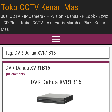
Toko CCTV Kenari Mas
Jual CCTV - IP Camera - Hikvision - Dahua - HiLook - Ezviz
- CP Plus - Kabel CCTV - Aksesoris Murah di Plaza Kenari
Mas
Tag:
DVR Dahua XVR1B16
DVR Dahua XVR1B16
Comments
DVR Dahua XVR1B16