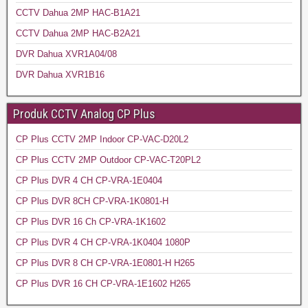
CCTV Dahua 2MP HAC-B1A21
CCTV Dahua 2MP HAC-B2A21
DVR Dahua XVR1A04/08
DVR Dahua XVR1B16
Produk CCTV Analog CP Plus
CP Plus CCTV 2MP Indoor CP-VAC-D20L2
CP Plus CCTV 2MP Outdoor CP-VAC-T20PL2
CP Plus DVR 4 CH CP-VRA-1E0404
CP Plus DVR 8CH CP-VRA-1K0801-H
CP Plus DVR 16 Ch CP-VRA-1K1602
CP Plus DVR 4 CH CP-VRA-1K0404 1080P
CP Plus DVR 8 CH CP-VRA-1E0801-H H265
CP Plus DVR 16 CH CP-VRA-1E1602 H265