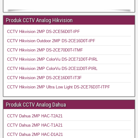
Produk CCTV Analog Hikvision
CCTV Hikvision 2MP DS-2CE56D0T-IPF
CCTV Hikvision Outdoor 2MP DS-2CE16D0T-IPF
CCTV Hikvision 2MP DS-2CE70D0T-ITMF
CCTV Hikvision 2MP ColorVu DS-2CE71D0T-PIRL
CCTV Hikvision 2MP ColorVu DS-2CE11D0T-PIRL
CCTV Hikvision 2MP DS-2CE16D0T-IT3F
CCTV Hikvision 2MP Ultra Low Light DS-2CE76D3T-ITPF
Produk CCTV Analog Dahua
CCTV Dahua 2MP HAC-T2A21
CCTV Dahua 2MP HAC-T1A21
CCTV Dahua 2MP HAC-D1A21