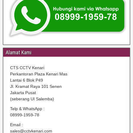
Alamat Kami
CTS CCTV Kenari
Perkantoran Plaza Kenari Mas
Lantai 6 Blok P49
Jl. Kramat Raya 101 Senen
Jakarta Pusat
(seberang UI Salemba)
Telp & WhatsApp :
08999-1959-78
Email :
sales@cctvkenari.com