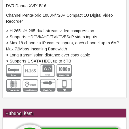
DVR Dahua XVR1B16
Channel Penta-brid 1080N/720P Compact 1U Digital Video
Recorder
> H.265+/H.265 dual-stream video compression
> Supports HDCVI/AHD/TVI/CVBS/IP video inputs
> Max 18 channels IP camera inputs, each channel up to 6MP;
Max 72Mbps Incoming Bandwidth
> Long transmission distance over coax cable
> Supports 1 SATA HDD, up to 6TB
Hubungi Kami