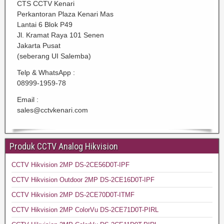
CTS CCTV Kenari
Perkantoran Plaza Kenari Mas
Lantai 6 Blok P49
Jl. Kramat Raya 101 Senen
Jakarta Pusat
(seberang UI Salemba)
Telp & WhatsApp :
08999-1959-78
Email :
sales@cctvkenari.com
Produk CCTV Analog Hikvision
CCTV Hikvision 2MP DS-2CE56D0T-IPF
CCTV Hikvision Outdoor 2MP DS-2CE16D0T-IPF
CCTV Hikvision 2MP DS-2CE70D0T-ITMF
CCTV Hikvision 2MP ColorVu DS-2CE71D0T-PIRL