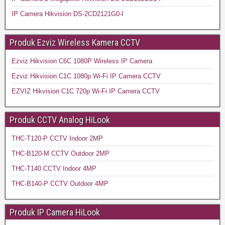
IP Camera Hikvision DS-2CD2121G0-I
Produk Ezviz Wireless Kamera CCTV
Ezviz Hikvision C6C 1080P Wireless IP Camera
Ezviz Hikvision C1C 1080p Wi-Fi IP Camera CCTV
EZVIZ Hikvision C1C 720p Wi-Fi IP Camera CCTV
Produk CCTV Analog HiLook
THC-T120-P CCTV Indoor 2MP
THC-B120-M CCTV Outdoor 2MP
THC-T140 CCTV Indoor 4MP
THC-B140-P CCTV Outdoor 4MP
Produk IP Camera HiLook