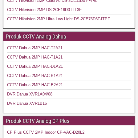
CCTV Hikvision 2MP ColorVu DS-2CE11D0T-PIRL
CCTV Hikvision 2MP DS-2CE16D0T-IT3F
CCTV Hikvision 2MP Ultra Low Light DS-2CE76D3T-ITPF
Produk CCTV Analog Dahua
CCTV Dahua 2MP HAC-T2A21
CCTV Dahua 2MP HAC-T1A21
CCTV Dahua 2MP HAC-D1A21
CCTV Dahua 2MP HAC-B1A21
CCTV Dahua 2MP HAC-B2A21
DVR Dahua XVR1A04/08
DVR Dahua XVR1B16
Produk CCTV Analog CP Plus
CP Plus CCTV 2MP Indoor CP-VAC-D20L2