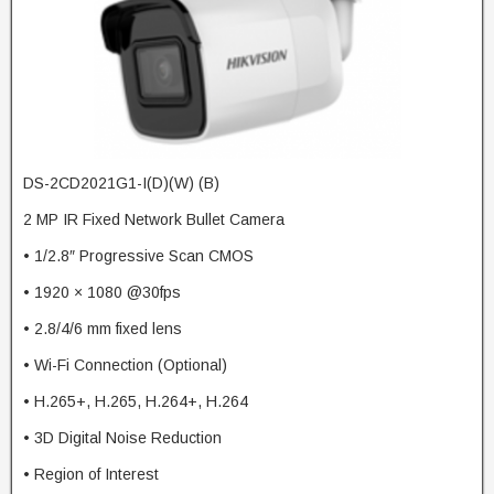
DS-2CD2021G1-I(D)(W) (B)
2 MP IR Fixed Network Bullet Camera
• 1/2.8″ Progressive Scan CMOS
• 1920 × 1080 @30fps
• 2.8/4/6 mm fixed lens
• Wi-Fi Connection (Optional)
• H.265+, H.265, H.264+, H.264
• 3D Digital Noise Reduction
• Region of Interest