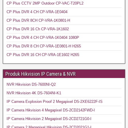
CP Plus CCTV 2MP Outdoor CP-VAC-T20PL2
CP Plus DVR 4 CH CP-VRA-1E0404
CP Plus DVR 8CH CP-VRA-1K0801-H
CP Plus DVR 16 Ch CP-VRA-1K1602
CP Plus DVR 4 CH CP-VRA-1K0404 1080P
CP Plus DVR 8 CH CP-VRA-1E0801-H H265
CP Plus DVR 16 CH CP-VRA-1E1602 H265
Produk Hikvision IP Camera & NVR
NVR Hikvision DS-7600NI-Q2
NVR Hikvision 4K DS-7604NI-K1
IP Camera Explosion Proof 2 Megapixel DS-2XE6222F-IS
IP Camera Hikvision 4 Megapixel DS-2CD2142FWD-I
IP Camera Hikvision 2 Megapixel DS-2CD2721G0-I
IP Camera 2 Megapixel Hikvision DS-2CD2021G1-I