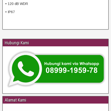
• 120 dB WDR
• IP67
Hubungi Kami
Alamat Kami