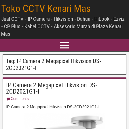
Toko CCTV Kenari Mas
Jual CCTV - IP Camera - Hikvision - Dahua - HiLook - Ezviz
- CP Plus - Kabel CCTV - Aksesoris Murah di Plaza Kenari
Mas
Tag:
IP Camera 2 Megapixel Hikvision DS-
2CD2021G1-I
IP Camera 2 Megapixel Hikvision DS-
2CD2021G1-I
Comments
IP Camera 2 Megapixel Hikvision DS-2CD2021G1-I